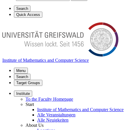
Search
Quick Access
Institute of Mathematics and Computer Science
Menu
Search
Target Groups
Institute
To the Faculty Homepage
Start
Institute of Mathematics and Computer Science
Alle Veranstaltungen
Alle Neuigkeiten
About Us