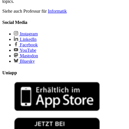
topics.
Siehe auch Professur für
Informatik
Social Media
Instagram
LinkedIn
Facebook
YouTube
Mastodon
Bluesky
Uniapp