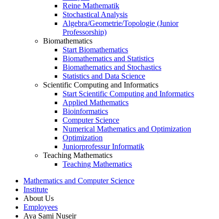
Reine Mathematik
Stochastical Analysis
Algebra/Geometrie/Topologie (Junior
Professorship)
Biomathematics
Start Biomathematics
Biomathematics and Statistics
Biomathematics and Stochastics
Statistics and Data Science
Scientific Computing and Informatics
Start Scientific Computing and Informatics
Applied Mathematics
Bioinformatics
Computer Science
Numerical Mathematics and Optimization
Optimization
Juniorprofessur Informatik
Teaching Mathematics
Teaching Mathematics
Mathematics and Computer Science
Institute
About Us
Employees
Aya Sami Nuseir