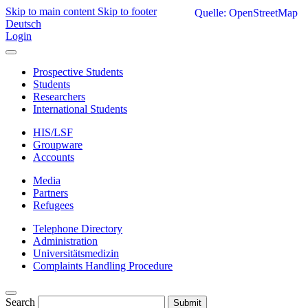
Skip to main content
Skip to footer
Quelle: OpenStreetMap
Deutsch
Login
Prospective Students
Students
Researchers
International Students
HIS/LSF
Groupware
Accounts
Media
Partners
Refugees
Telephone Directory
Administration
Universitätsmedizin
Complaints Handling Procedure
Search
Submit