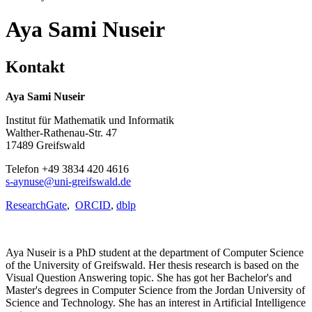
Aya Sami Nuseir
Kontakt
Aya Sami Nuseir
Institut für Mathematik und Informatik
Walther-Rathenau-Str. 47
17489 Greifswald
Telefon +49 3834 420 4616
s-aynuse
@uni-greifswald
.de
ResearchGate
,
ORCID
,
dblp
Aya Nuseir is a PhD student at the department of Computer Science
of the University of Greifswald. Her thesis research is based on the
Visual Question Answering topic. She has got her Bachelor's and
Master's degrees in Computer Science from the Jordan University of
Science and Technology. She has an interest in Artificial Intelligence