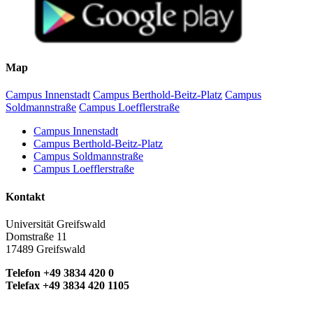
Map
Campus Innenstadt
Campus Berthold-Beitz-Platz
Campus
Soldmannstraße
Campus Loefflerstraße
Campus Innenstadt
Campus Berthold-Beitz-Platz
Campus Soldmannstraße
Campus Loefflerstraße
Kontakt
Universität Greifswald
Domstraße 11
17489 Greifswald
Telefon +49 3834 420 0
Telefax +49 3834 420 1105