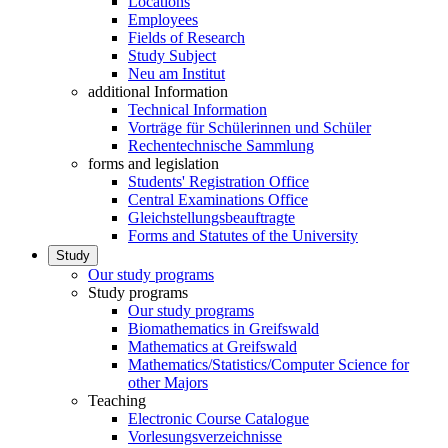
Locations
Employees
Fields of Research
Study Subject
Neu am Institut
additional Information
Technical Information
Vorträge für Schülerinnen und Schüler
Rechentechnische Sammlung
forms and legislation
Students' Registration Office
Central Examinations Office
Gleichstellungsbeauftragte
Forms and Statutes of the University
Study
Our study programs
Study programs
Our study programs
Biomathematics in Greifswald
Mathematics at Greifswald
Mathematics/Statistics/Computer Science for
other Majors
Teaching
Electronic Course Catalogue
Vorlesungsverzeichnisse