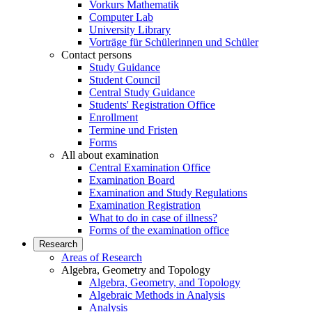
Vorkurs Mathematik
Computer Lab
University Library
Vorträge für Schülerinnen und Schüler
Contact persons
Study Guidance
Student Council
Central Study Guidance
Students' Registration Office
Enrollment
Termine und Fristen
Forms
All about examination
Central Examination Office
Examination Board
Examination and Study Regulations
Examination Registration
What to do in case of illness?
Forms of the examination office
Research
Areas of Research
Algebra, Geometry and Topology
Algebra, Geometry, and Topology
Algebraic Methods in Analysis
Analysis