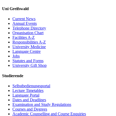
Uni Greifswald
Current News
Annual Events
Telephone Directory
Organisation Chart
Facilities A-Z
Responsibilities A-Z
University Medicine
Language Centre
Jobs
Statutes and Forms
University Gift Shop
Studierende
Selbstbedienungsportal
Lecture Timetables
Language Portal
Dates and Deadlines
Examination and Study Regulations
Courses and Degrees
Academic Counselling and Course Enquiries