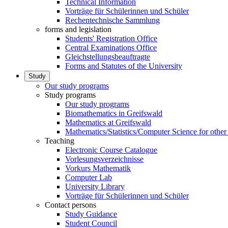
Technical Information
Vorträge für Schülerinnen und Schüler
Rechentechnische Sammlung
forms and legislation
Students' Registration Office
Central Examinations Office
Gleichstellungsbeauftragte
Forms and Statutes of the University
Study
Our study programs
Study programs
Our study programs
Biomathematics in Greifswald
Mathematics at Greifswald
Mathematics/Statistics/Computer Science for other
Teaching
Electronic Course Catalogue
Vorlesungsverzeichnisse
Vorkurs Mathematik
Computer Lab
University Library
Vorträge für Schülerinnen und Schüler
Contact persons
Study Guidance
Student Council