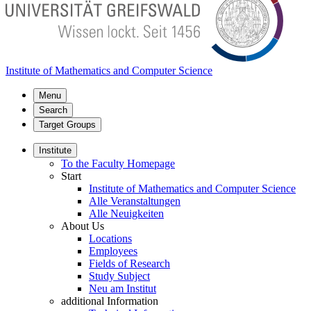
Institute of Mathematics and Computer Science
Menu
Search
Target Groups
Institute
To the Faculty Homepage
Start
Institute of Mathematics and Computer Science
Alle Veranstaltungen
Alle Neuigkeiten
About Us
Locations
Employees
Fields of Research
Study Subject
Neu am Institut
additional Information