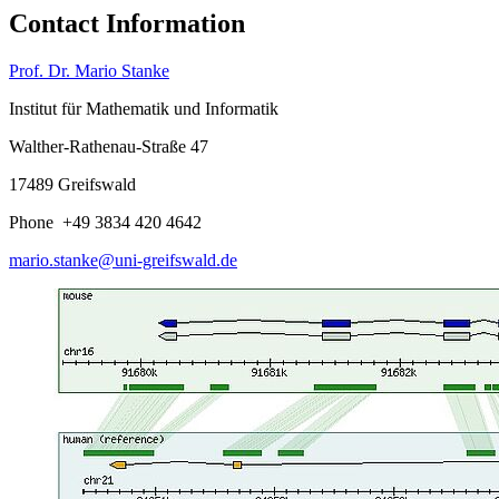
Contact Information
Prof. Dr. Mario Stanke
Institut für Mathematik und Informatik
Walther-Rathenau-Straße 47
17489 Greifswald
Phone +49 3834 420 4642
mario.stanke
@uni-greifswald
.de