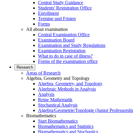
Central Study Guidance
Students' Registration Office
Enrollment
Termine und Fristen
Forms
All about examination
Central Examination Office
Examination Board
Examination and Study Regulations
Examination Registration
What to do in case of illness?
Forms of the examination office
Research
Areas of Research
Algebra, Geometry and Topology
Algebra, Geometry, and Topology
Algebraic Methods in Analysis
Analysis
Reine Mathematik
Stochastical Analysis
Algebra/Geometrie/Topologie (Junior Professorshi
Biomathematics
Start Biomathematics
Biomathematics and Statistics
Biomathematics and Stochastics