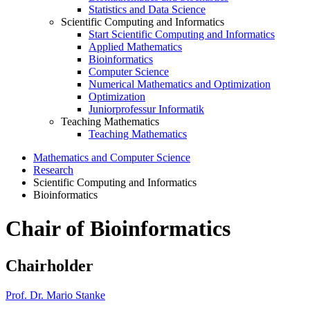
Statistics and Data Science
Scientific Computing and Informatics
Start Scientific Computing and Informatics
Applied Mathematics
Bioinformatics
Computer Science
Numerical Mathematics and Optimization
Optimization
Juniorprofessur Informatik
Teaching Mathematics
Teaching Mathematics
Mathematics and Computer Science
Research
Scientific Computing and Informatics
Bioinformatics
Chair of Bioinformatics
Chairholder
Prof. Dr. Mario Stanke