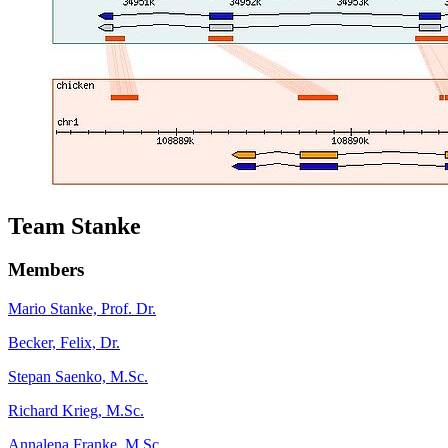
Team Stanke
Members
Mario Stanke, Prof. Dr.
Becker, Felix, Dr.
Stepan Saenko, M.Sc.
Richard Krieg, M.Sc.
Annalena Franke, M.Sc.