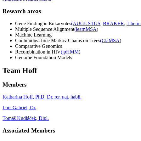
Research areas
Gene Finding in Eukaryotes
(AUGUSTUS
,
BRAKER
,
Tiberiu
Multiple Sequence Alignment
(learnMSA
)
Machine Learning
Continuous-Time Markov Chains on Trees
(ClaMSA
)
Comparative Genomics
Recombination in HIV
(jpHMM
)
Genome Foundation Models
Team Hoff
Members
Katharina Hoff, PhD, Dr. rer. nat. habil.
Lars Gabriel, Dr.
Tomáš Kudláček, Dipl.
Associated Members