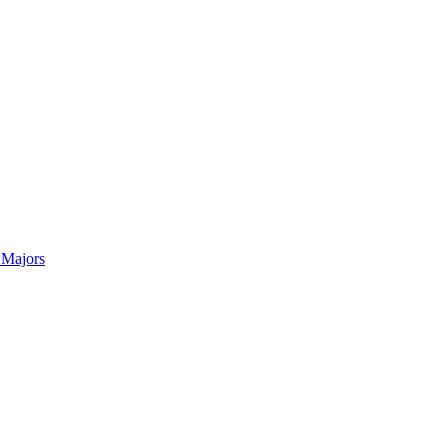
 Majors