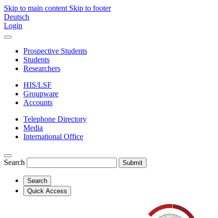
Skip to main content
Skip to footer
Deutsch
Login
Prospective Students
Students
Researchers
HIS/LSF
Groupware
Accounts
Telephone Directory
Media
International Office
Search
Submit
Search
Quick Access