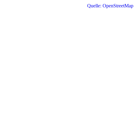
Quelle: OpenStreetMap