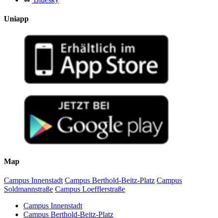
Uniapp
Map
Campus Innenstadt
Campus Berthold-Beitz-Platz
Campus
Soldmannstraße
Campus Loefflerstraße
Campus Innenstadt
Campus Berthold-Beitz-Platz