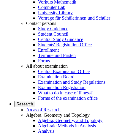
Vorkurs Mathematik
Computer Lab
University Library
Vorträge für Schülerinnen und Schüler
Contact persons
Study Guidance
Student Council
Central Study Guidance
Students' Registration Office
Enrollment
Termine und Fristen
Forms
All about examination
Central Examination Office
Examination Board
Examination and Study Regulations
Examination Registration
What to do in case of illness?
Forms of the examination office
Research
Areas of Research
Algebra, Geometry and Topology
Algebra, Geometry, and Topology
Algebraic Methods in Analysis
Analysis