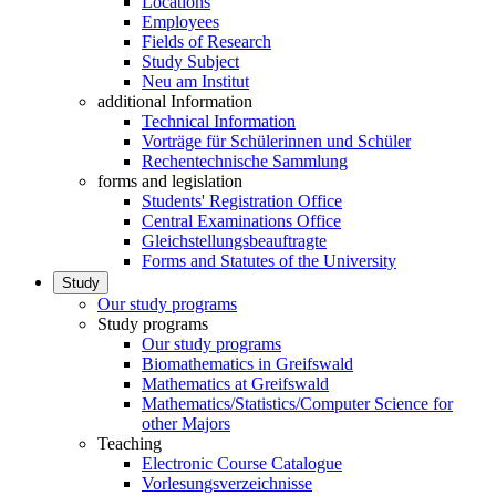
Locations
Employees
Fields of Research
Study Subject
Neu am Institut
additional Information
Technical Information
Vorträge für Schülerinnen und Schüler
Rechentechnische Sammlung
forms and legislation
Students' Registration Office
Central Examinations Office
Gleichstellungsbeauftragte
Forms and Statutes of the University
Study
Our study programs
Study programs
Our study programs
Biomathematics in Greifswald
Mathematics at Greifswald
Mathematics/Statistics/Computer Science for
other Majors
Teaching
Electronic Course Catalogue
Vorlesungsverzeichnisse