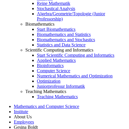
Reine Mathematik
Stochastical Analysis
Algebra/Geometrie/Topologie (Junior
Professorship)
Biomathematics
Start Biomathematics
Biomathematics and Statistics
Biomathematics and Stochastics
Statistics and Data Science
Scientific Computing and Informatics
Start Scientific Computing and Informatics
Applied Mathematics
Bioinformatics
Computer Science
Numerical Mathematics and Optimization
Optimization
Juniorprofessur Informatik
Teaching Mathematics
Teaching Mathematics
Mathematics and Computer Science
Institute
About Us
Employees
Gesina Boldt