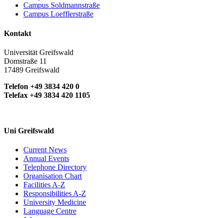
Campus Soldmannstraße
Campus Loefflerstraße
Kontakt
Universität Greifswald
Domstraße 11
17489 Greifswald
Telefon +49 3834 420 0
Telefax +49 3834 420 1105
Uni Greifswald
Current News
Annual Events
Telephone Directory
Organisation Chart
Facilities A-Z
Responsibilities A-Z
University Medicine
Language Centre