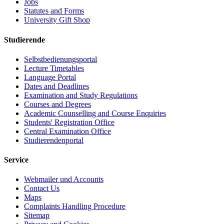
Jobs
Statutes and Forms
University Gift Shop
Studierende
Selbstbedienungsportal
Lecture Timetables
Language Portal
Dates and Deadlines
Examination and Study Regulations
Courses and Degrees
Academic Counselling and Course Enquiries
Students' Registration Office
Central Examination Office
Studierendenportal
Service
Webmailer und Accounts
Contact Us
Maps
Complaints Handling Procedure
Sitemap