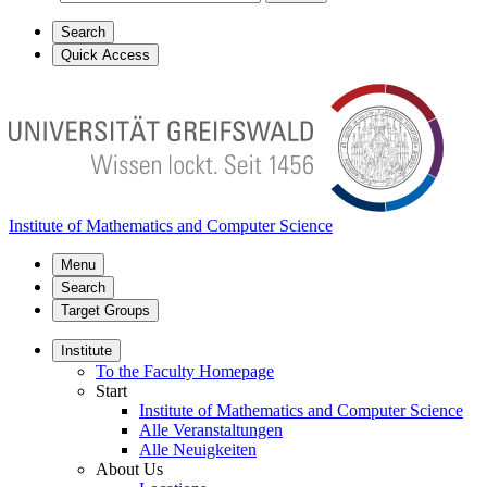
Search
Quick Access
Institute of Mathematics and Computer Science
Menu
Search
Target Groups
Institute
To the Faculty Homepage
Start
Institute of Mathematics and Computer Science
Alle Veranstaltungen
Alle Neuigkeiten
About Us