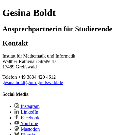
Gesina Boldt
Ansprechpartnerin für Studierende
Kontakt
Institut für Mathematik und Informatik
Walther-Rathenau-Straße 47
17489 Greifswald
Telefon +49 3834 420 4612
gesina.boldt
@uni-greifswald
.de
Social Media
Instagram
LinkedIn
Facebook
YouTube
Mastodon
Bluesky