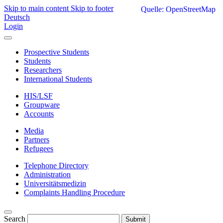
Skip to main content
Skip to footer
Quelle: OpenStreetMap
Deutsch
Login
Prospective Students
Students
Researchers
International Students
HIS/LSF
Groupware
Accounts
Media
Partners
Refugees
Telephone Directory
Administration
Universitätsmedizin
Complaints Handling Procedure
Search
Submit