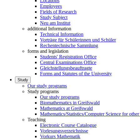
Locations
Employees
Fields of Research
Study Subject
Neu am Institut
additional Information
Technical Information
Vorträge für Schülerinnen und Schüler
Rechentechnische Sammlung
forms and legislation
Students' Registration Office
Central Examinations Office
Gleichstellungsbeauftragte
Forms and Statutes of the University
Study
Our study programs
Study programs
Our study programs
Biomathematics in Greifswald
Mathematics at Greifswald
Mathematics/Statistics/Computer Science for other
Teaching
Electronic Course Catalogue
Vorlesungsverzeichnisse
Vorkurs Mathematik