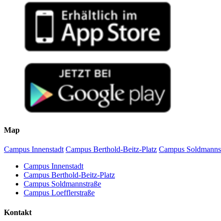
Map
Campus Innenstadt
Campus Berthold-Beitz-Platz
Campus Soldmanns
Campus Innenstadt
Campus Berthold-Beitz-Platz
Campus Soldmannstraße
Campus Loefflerstraße
Kontakt