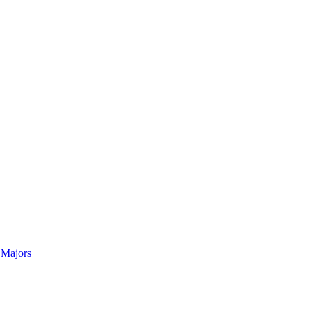
 Majors