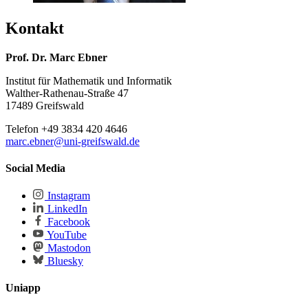
Kontakt
Prof. Dr. Marc Ebner
Institut für Mathematik und Informatik
Walther-Rathenau-Straße 47
17489 Greifswald
Telefon +49 3834 420 4646
marc.ebner
@uni-greifswald
.de
Social Media
Instagram
LinkedIn
Facebook
YouTube
Mastodon
Bluesky
Uniapp