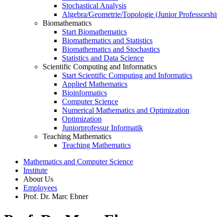
Stochastical Analysis
Algebra/Geometrie/Topologie (Junior Professorshi
Biomathematics
Start Biomathematics
Biomathematics and Statistics
Biomathematics and Stochastics
Statistics and Data Science
Scientific Computing and Informatics
Start Scientific Computing and Informatics
Applied Mathematics
Bioinformatics
Computer Science
Numerical Mathematics and Optimization
Optimization
Juniorprofessur Informatik
Teaching Mathematics
Teaching Mathematics
Mathematics and Computer Science
Institute
About Us
Employees
Prof. Dr. Marc Ebner