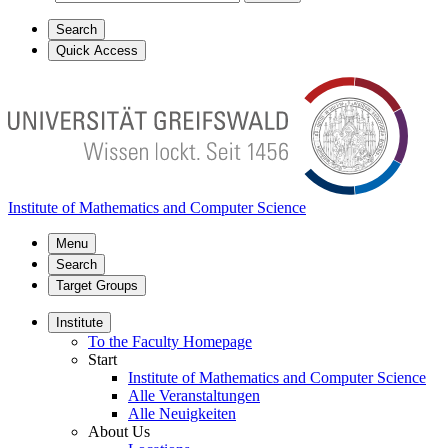
Search
Quick Access
Institute of Mathematics and Computer Science
Menu
Search
Target Groups
Institute
To the Faculty Homepage
Start
Institute of Mathematics and Computer Science
Alle Veranstaltungen
Alle Neuigkeiten
About Us