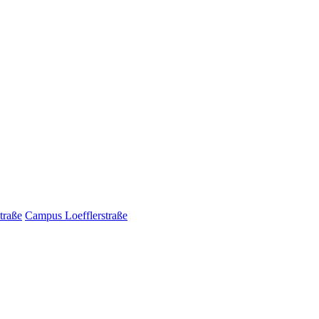
traße
Campus Loefflerstraße