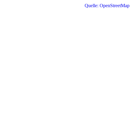
Quelle: OpenStreetMap