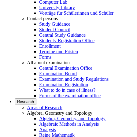
Computer Lab
University Library
Vorträge für Schülerinnen und Schüler
Contact persons
Study Guidance
Student Council
Central Study Guidance
Students' Registration Office
Enrollment
Termine und Fristen
Forms
All about examination
Central Examination Office
Examination Board
Examination and Study Regulations
Examination Registration
What to do in case of illness?
Forms of the examination office
Research
Areas of Research
Algebra, Geometry and Topology
Algebra, Geometry, and Topology
Algebraic Methods in Analysis
Analysis
Reine Mathematik