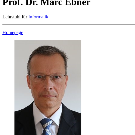
Prof. Dr. Marc Ebner
Lehrstuhl für
Informatik
Homepage