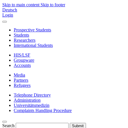
Skip to main content
Skip to footer
Deutsch
Login
Prospective Students
Students
Researchers
International Students
HIS/LSF
Groupware
Accounts
Media
Partners
Refugees
Telephone Directory
Administration
Universitätsmedizin
Complaints Handling Procedure
Search
Submit