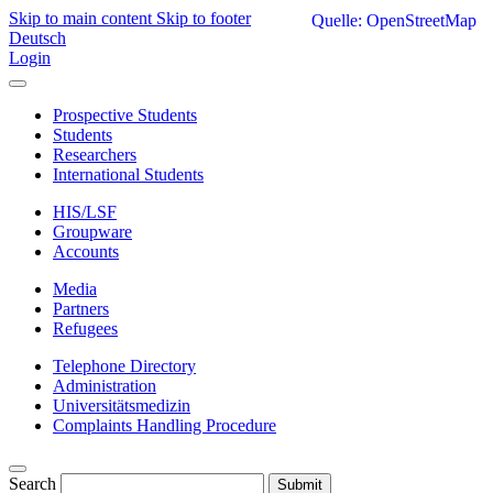
Skip to main content
Skip to footer
Quelle: OpenStreetMap
Deutsch
Login
Prospective Students
Students
Researchers
International Students
HIS/LSF
Groupware
Accounts
Media
Partners
Refugees
Telephone Directory
Administration
Universitätsmedizin
Complaints Handling Procedure
Search
Submit