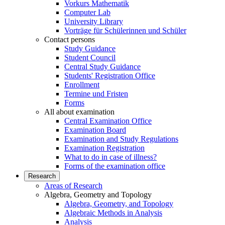
Vorkurs Mathematik
Computer Lab
University Library
Vorträge für Schülerinnen und Schüler
Contact persons
Study Guidance
Student Council
Central Study Guidance
Students' Registration Office
Enrollment
Termine und Fristen
Forms
All about examination
Central Examination Office
Examination Board
Examination and Study Regulations
Examination Registration
What to do in case of illness?
Forms of the examination office
Research
Areas of Research
Algebra, Geometry and Topology
Algebra, Geometry, and Topology
Algebraic Methods in Analysis
Analysis