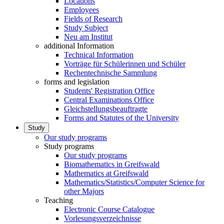
Locations
Employees
Fields of Research
Study Subject
Neu am Institut
additional Information
Technical Information
Vorträge für Schülerinnen und Schüler
Rechentechnische Sammlung
forms and legislation
Students' Registration Office
Central Examinations Office
Gleichstellungsbeauftragte
Forms and Statutes of the University
Study
Our study programs
Study programs
Our study programs
Biomathematics in Greifswald
Mathematics at Greifswald
Mathematics/Statistics/Computer Science for
other Majors
Teaching
Electronic Course Catalogue
Vorlesungsverzeichnisse