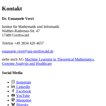
Kontakt
Dr. Emanuele Verri
Institut für Mathematik und Informatik
Walther-Rathenau-Str. 47
17489 Greifswald
Telefon +49 3834 420 4657
emanuele.verri
@uni-greifswald
.de
siehe auch AG
Machine Learning in Theoretical Mathematics,
Genome Analysis and Healthcare
Social Media
Instagram
LinkedIn
Facebook
YouTube
Mastodon
Bluesky