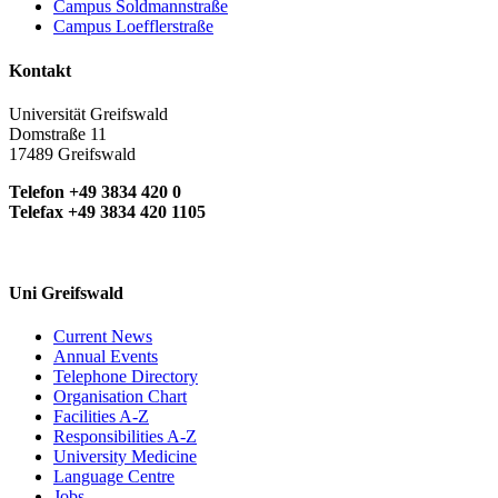
Campus Soldmannstraße
Campus Loefflerstraße
Kontakt
Universität Greifswald
Domstraße 11
17489 Greifswald
Telefon +49 3834 420 0
Telefax +49 3834 420 1105
Uni Greifswald
Current News
Annual Events
Telephone Directory
Organisation Chart
Facilities A-Z
Responsibilities A-Z
University Medicine
Language Centre
Jobs