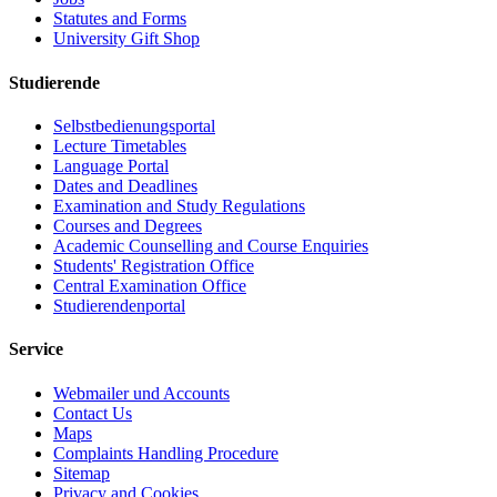
Statutes and Forms
University Gift Shop
Studierende
Selbstbedienungsportal
Lecture Timetables
Language Portal
Dates and Deadlines
Examination and Study Regulations
Courses and Degrees
Academic Counselling and Course Enquiries
Students' Registration Office
Central Examination Office
Studierendenportal
Service
Webmailer und Accounts
Contact Us
Maps
Complaints Handling Procedure
Sitemap
Privacy and Cookies