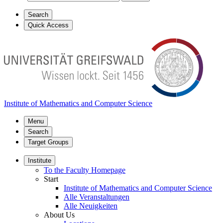
Search
Quick Access
Institute of Mathematics and Computer Science
Menu
Search
Target Groups
Institute
To the Faculty Homepage
Start
Institute of Mathematics and Computer Science
Alle Veranstaltungen
Alle Neuigkeiten
About Us