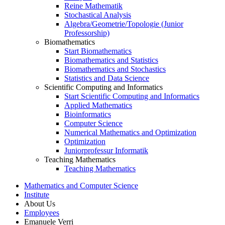
Reine Mathematik
Stochastical Analysis
Algebra/Geometrie/Topologie (Junior
Professorship)
Biomathematics
Start Biomathematics
Biomathematics and Statistics
Biomathematics and Stochastics
Statistics and Data Science
Scientific Computing and Informatics
Start Scientific Computing and Informatics
Applied Mathematics
Bioinformatics
Computer Science
Numerical Mathematics and Optimization
Optimization
Juniorprofessur Informatik
Teaching Mathematics
Teaching Mathematics
Mathematics and Computer Science
Institute
About Us
Employees
Emanuele Verri