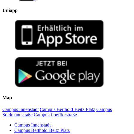
Uniapp
Map
Campus Innenstadt
Campus Berthold-Beitz-Platz
Campus
Soldmannstraße
Campus Loefflerstraße
Campus Innenstadt
Campus Berthold-Beitz-Platz