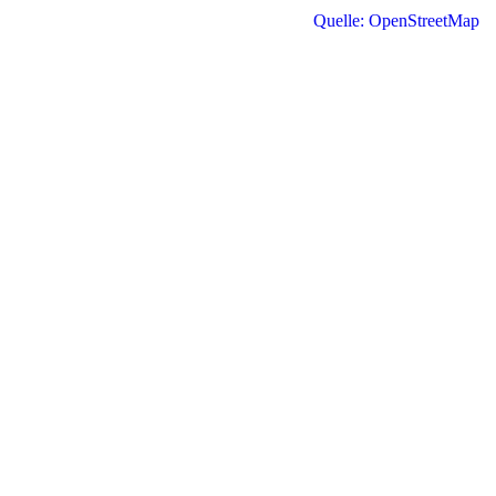
Quelle: OpenStreetMap