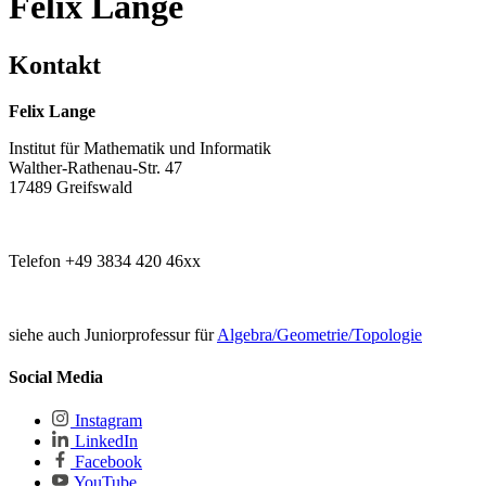
Felix Lange
Kontakt
Felix Lange
Institut für Mathematik und Informatik
Walther-Rathenau-Str. 47
17489 Greifswald
Telefon +49 3834 420 46xx
siehe auch Juniorprofessur für
Algebra/Geometrie/Topologie
Social Media
Instagram
LinkedIn
Facebook
YouTube