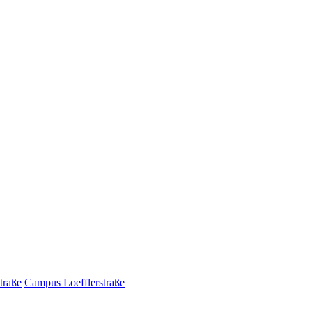
traße
Campus Loefflerstraße