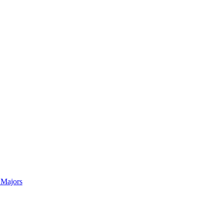
 Majors