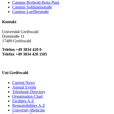
Campus Berthold-Beitz-Platz
Campus Soldmannstraße
Campus Loefflerstraße
Kontakt
Universität Greifswald
Domstraße 11
17489 Greifswald
Telefon +49 3834 420 0
Telefax +49 3834 420 1105
Uni Greifswald
Current News
Annual Events
Telephone Directory
Organisation Chart
Facilities A-Z
Responsibilities A-Z
University Medicine