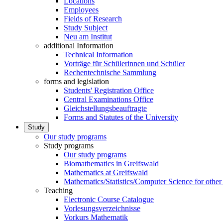
Locations
Employees
Fields of Research
Study Subject
Neu am Institut
additional Information
Technical Information
Vorträge für Schülerinnen und Schüler
Rechentechnische Sammlung
forms and legislation
Students' Registration Office
Central Examinations Office
Gleichstellungsbeauftragte
Forms and Statutes of the University
Study
Our study programs
Study programs
Our study programs
Biomathematics in Greifswald
Mathematics at Greifswald
Mathematics/Statistics/Computer Science for other
Teaching
Electronic Course Catalogue
Vorlesungsverzeichnisse
Vorkurs Mathematik