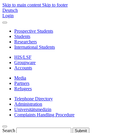
Skip to main content
Skip to footer
Deutsch
Login
Prospective Students
Students
Researchers
International Students
HIS/LSF
Groupware
Accounts
Media
Partners
Refugees
Telephone Directory
Administration
Universitätsmedizin
Complaints Handling Procedure
Search
Submit