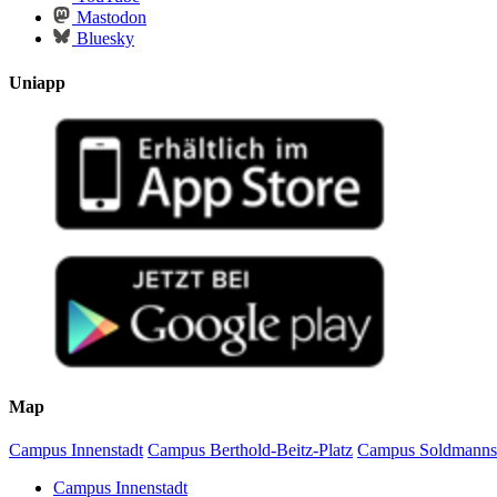
Mastodon
Bluesky
Uniapp
Map
Campus Innenstadt
Campus Berthold-Beitz-Platz
Campus Soldmanns
Campus Innenstadt