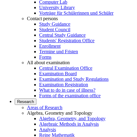
Computer Lab
University Library
Vorträge für Schülerinnen und Schüler
Contact persons
Study Guidance
Student Council
Central Study Guidance
Students' Registration Office
Enrollment
Termine und Fristen
Forms
All about examination
Central Examination Office
Examination Board
Examination and Study Regulations
Examination Registration
What to do in case of illness?
Forms of the examination office
Research
Areas of Research
Algebra, Geometry and Topology
Algebra, Geometry, and Topology
Algebraic Methods in Analysis
Analysis
Reine Mathematik