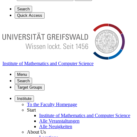
Search
Quick Access
Institute of Mathematics and Computer Science
Menu
Search
Target Groups
Institute
To the Faculty Homepage
Start
Institute of Mathematics and Computer Science
Alle Veranstaltungen
Alle Neuigkeiten
About Us