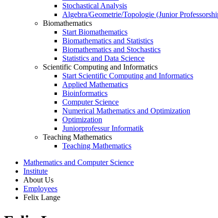
Stochastical Analysis
Algebra/Geometrie/Topologie (Junior Professorshi
Biomathematics
Start Biomathematics
Biomathematics and Statistics
Biomathematics and Stochastics
Statistics and Data Science
Scientific Computing and Informatics
Start Scientific Computing and Informatics
Applied Mathematics
Bioinformatics
Computer Science
Numerical Mathematics and Optimization
Optimization
Juniorprofessur Informatik
Teaching Mathematics
Teaching Mathematics
Mathematics and Computer Science
Institute
About Us
Employees
Felix Lange