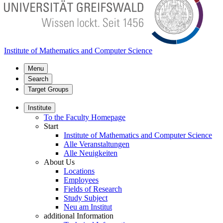
Institute of Mathematics and Computer Science
Menu
Search
Target Groups
Institute
To the Faculty Homepage
Start
Institute of Mathematics and Computer Science
Alle Veranstaltungen
Alle Neuigkeiten
About Us
Locations
Employees
Fields of Research
Study Subject
Neu am Institut
additional Information