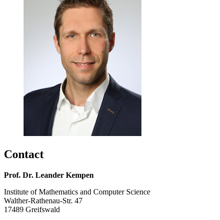
Contact
Prof. Dr. Leander Kempen
Institute of Mathematics and Computer Science
Walther-Rathenau-Str. 47
17489 Greifswald