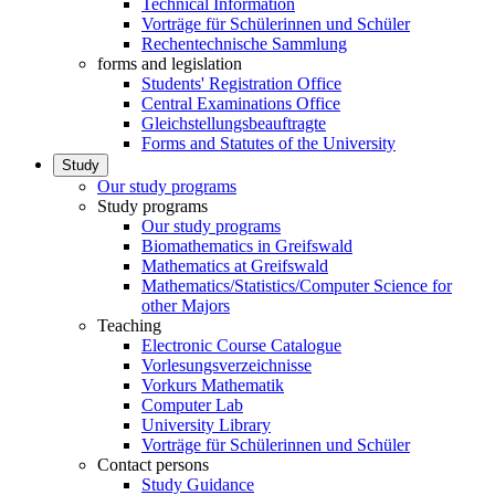
Technical Information
Vorträge für Schülerinnen und Schüler
Rechentechnische Sammlung
forms and legislation
Students' Registration Office
Central Examinations Office
Gleichstellungsbeauftragte
Forms and Statutes of the University
Study
Our study programs
Study programs
Our study programs
Biomathematics in Greifswald
Mathematics at Greifswald
Mathematics/Statistics/Computer Science for
other Majors
Teaching
Electronic Course Catalogue
Vorlesungsverzeichnisse
Vorkurs Mathematik
Computer Lab
University Library
Vorträge für Schülerinnen und Schüler
Contact persons
Study Guidance