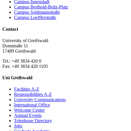
Campus Innenstadt
Campus Berthold-Beitz-Platz
Campus Soldmannstraße
Campus Loefflerstraße
Contact
University of Greifswald
Domstraße 11
17489 Greifswald
Tel.: +49 3834 420 0
Fax: +49 3834 420 1105
Uni Greifswald
Facilities A-Z
Responsibilities A-Z
University Communications
International Office
Welcome Centre
Annual Events
Telephone Directory
Jobs