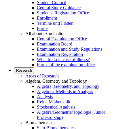
Student Council
Central Study Guidance
Students' Registration Office
Enrollment
Termine und Fristen
Forms
All about examination
Central Examination Office
Examination Board
Examination and Study Regulations
Examination Registration
What to do in case of illness?
Forms of the examination office
Research
Areas of Research
Algebra, Geometry and Topology
Algebra, Geometry, and Topology
Algebraic Methods in Analysis
Analysis
Reine Mathematik
Stochastical Analysis
Algebra/Geometrie/Topologie (Junior
Professorship)
Biomathematics
Start Biomathematics