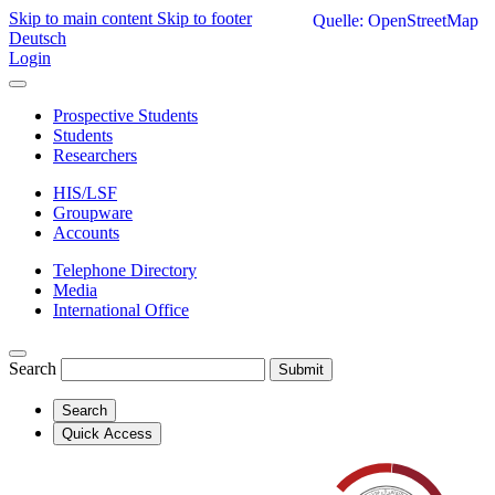
Skip to main content
Skip to footer
Quelle: OpenStreetMap
Deutsch
Login
Prospective Students
Students
Researchers
HIS/LSF
Groupware
Accounts
Telephone Directory
Media
International Office
Search
Submit
Search
Quick Access