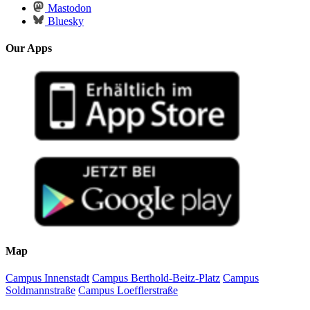
Mastodon
Bluesky
Our Apps
Map
Campus Innenstadt
Campus Berthold-Beitz-Platz
Campus
Soldmannstraße
Campus Loefflerstraße