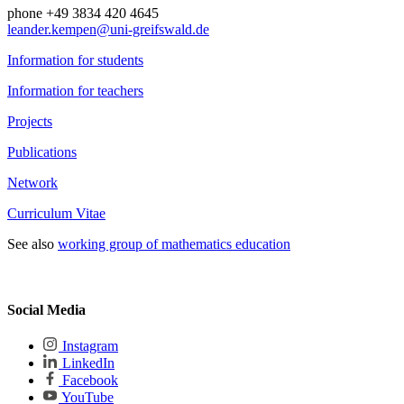
phone +49 3834 420 4645
leander.kempen
@uni-greifswald
.de
Information for students
Information for teachers
Projects
Publications
Network
Curriculum Vitae
See also
working group of mathematics education
Social Media
Instagram
LinkedIn
Facebook
YouTube