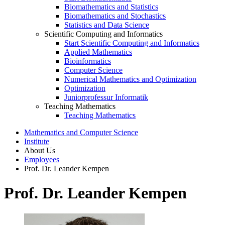
Biomathematics and Statistics
Biomathematics and Stochastics
Statistics and Data Science
Scientific Computing and Informatics
Start Scientific Computing and Informatics
Applied Mathematics
Bioinformatics
Computer Science
Numerical Mathematics and Optimization
Optimization
Juniorprofessur Informatik
Teaching Mathematics
Teaching Mathematics
Mathematics and Computer Science
Institute
About Us
Employees
Prof. Dr. Leander Kempen
Prof. Dr. Leander Kempen