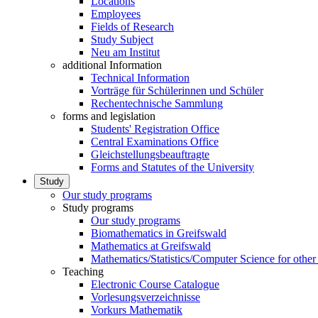
Locations
Employees
Fields of Research
Study Subject
Neu am Institut
additional Information
Technical Information
Vorträge für Schülerinnen und Schüler
Rechentechnische Sammlung
forms and legislation
Students' Registration Office
Central Examinations Office
Gleichstellungsbeauftragte
Forms and Statutes of the University
Study
Our study programs
Study programs
Our study programs
Biomathematics in Greifswald
Mathematics at Greifswald
Mathematics/Statistics/Computer Science for other
Teaching
Electronic Course Catalogue
Vorlesungsverzeichnisse
Vorkurs Mathematik