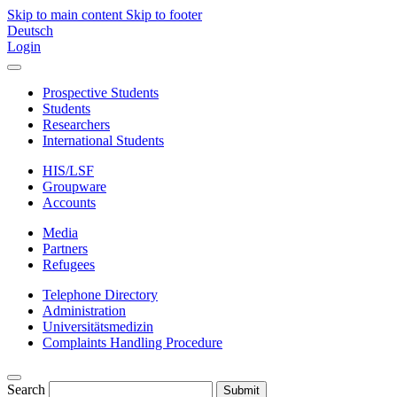
Skip to main content
Skip to footer
Deutsch
Login
Prospective Students
Students
Researchers
International Students
HIS/LSF
Groupware
Accounts
Media
Partners
Refugees
Telephone Directory
Administration
Universitätsmedizin
Complaints Handling Procedure
Search
Submit