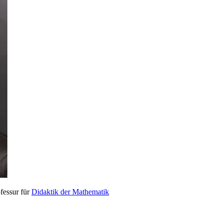
fessur für
Didaktik der Mathematik