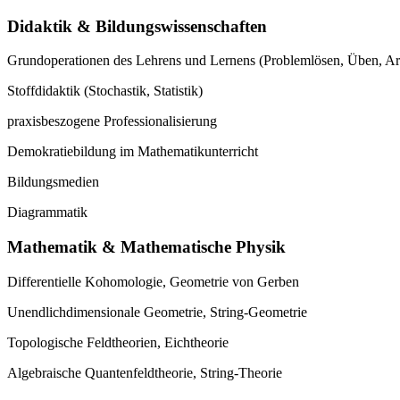
Didaktik & Bildungswissenschaften
Grundoperationen des Lehrens und Lernens (Problemlösen, Üben, A
Stoffdidaktik (Stochastik, Statistik)
praxisbeszogene Professionalisierung
Demokratiebildung im Mathematikunterricht
Bildungsmedien
Diagrammatik
Mathematik & Mathematische Physik
Differentielle Kohomologie, Geometrie von Gerben
Unendlichdimensionale Geometrie, String-Geometrie
Topologische Feldtheorien, Eichtheorie
Algebraische Quantenfeldtheorie, String-Theorie