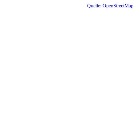
Quelle: OpenStreetMap