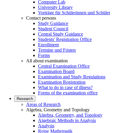
Computer Lab
University Library
Vorträge für Schülerinnen und Schüler
Contact persons
Study Guidance
Student Council
Central Study Guidance
Students' Registration Office
Enrollment
Termine und Fristen
Forms
All about examination
Central Examination Office
Examination Board
Examination and Study Regulations
Examination Registration
What to do in case of illness?
Forms of the examination office
Research
Areas of Research
Algebra, Geometry and Topology
Algebra, Geometry, and Topology
Algebraic Methods in Analysis
Analysis
Reine Mathematik