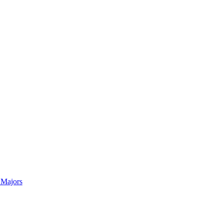
 Majors