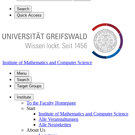
Search
Quick Access
Institute of Mathematics and Computer Science
Menu
Search
Target Groups
Institute
To the Faculty Homepage
Start
Institute of Mathematics and Computer Science
Alle Veranstaltungen
Alle Neuigkeiten
About Us