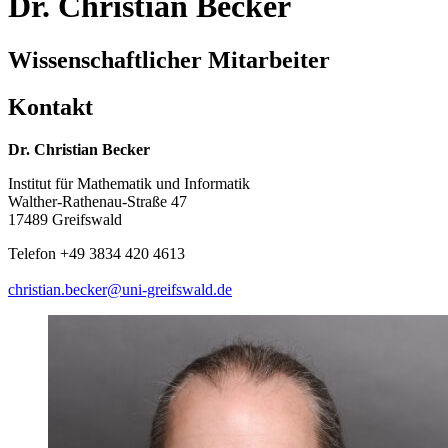
Dr. Christian Becker
Wissenschaftlicher Mitarbeiter
Kontakt
Dr. Christian Becker
Institut für Mathematik und Informatik
Walther-Rathenau-Straße 47
17489 Greifswald
Telefon +49 3834 420 4613
christian.becker
@uni-greifswald
.de