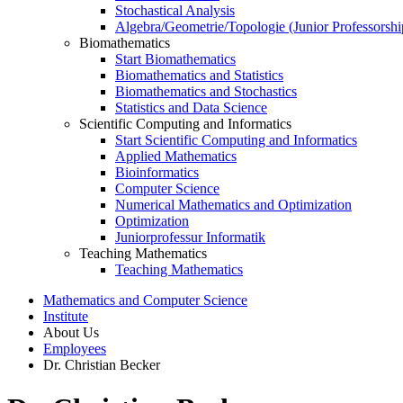
Stochastical Analysis
Algebra/Geometrie/Topologie (Junior Professorshi
Biomathematics
Start Biomathematics
Biomathematics and Statistics
Biomathematics and Stochastics
Statistics and Data Science
Scientific Computing and Informatics
Start Scientific Computing and Informatics
Applied Mathematics
Bioinformatics
Computer Science
Numerical Mathematics and Optimization
Optimization
Juniorprofessur Informatik
Teaching Mathematics
Teaching Mathematics
Mathematics and Computer Science
Institute
About Us
Employees
Dr. Christian Becker