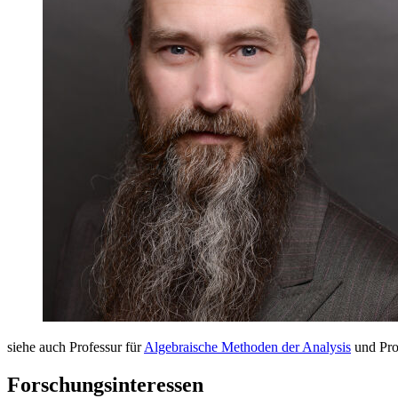
siehe auch Professur für
Algebraische Methoden der Analysis
und Pro
Forschungsinteressen