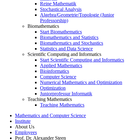
Reine Mathematik
Stochastical Analysis
Algebra/Geometrie/Topologie (Junior
Professorship)
Biomathematics
Start Biomathematics
Biomathematics and Statistics
Biomathematics and Stochastics
Statistics and Data Science
Scientific Computing and Informatics
Start Scientific Computing and Informatics
Applied Mathematics
Bioinformatics
Computer Science
Numerical Mathematics and Optimization
Optimization
Juniorprofessur Informatik
Teaching Mathematics
Teaching Mathematics
Mathematics and Computer Science
Institute
About Us
Employees
Prof. Dr. Alexander Steen