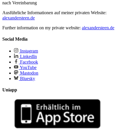
nach Vereinbarung
Ausführliche Informationen auf meiner privaten Website:
alexandersteen.de
Further information on my private website:
alexandersteen.de
Social Media
Instagram
LinkedIn
Facebook
YouTube
Mastodon
Bluesky
Uniapp