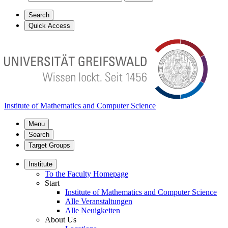
Search
Quick Access
Institute of Mathematics and Computer Science
Menu
Search
Target Groups
Institute
To the Faculty Homepage
Start
Institute of Mathematics and Computer Science
Alle Veranstaltungen
Alle Neuigkeiten
About Us