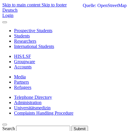
Skip to main content
Skip to footer
Quelle: OpenStreetMap
Deutsch
Login
Prospective Students
Students
Researchers
International Students
HIS/LSF
Groupware
Accounts
Media
Partners
Refugees
Telephone Directory
Administration
Universitätsmedizin
Complaints Handling Procedure
Search
Submit