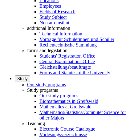
Locations
Employees
Fields of Research
Study Subject
Neu am Institut
additional Information
Technical Information
Vorträge für Schülerinnen und Schüler
Rechentechnische Sammlung
forms and legislation
Students' Registration Office
Central Examinations Office
Gleichstellungsbeauftragte
Forms and Statutes of the University
Study
Our study programs
Study programs
Our study programs
Biomathematics in Greifswald
Mathematics at Greifswald
Mathematics/Statistics/Computer Science for
other Majors
Teaching
Electronic Course Catalogue
Vorlesungsverzeichnisse