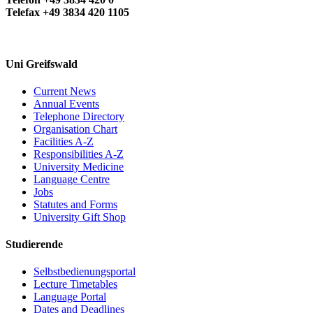
Telefax +49 3834 420 1105
Uni Greifswald
Current News
Annual Events
Telephone Directory
Organisation Chart
Facilities A-Z
Responsibilities A-Z
University Medicine
Language Centre
Jobs
Statutes and Forms
University Gift Shop
Studierende
Selbstbedienungsportal
Lecture Timetables
Language Portal
Dates and Deadlines