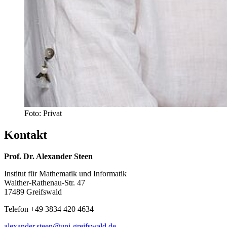
Foto: Privat
Kontakt
Prof. Dr. Alexander Steen
Institut für Mathematik und Informatik
Walther-Rathenau-Str. 47
17489 Greifswald
Telefon +49 3834 420 4634
alexander.steen
@uni-greifswald
.de