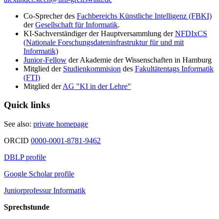
Co-Sprecher des
Fachbereichs Künstliche Intelligenz (FBKI)
der
Gesellschaft für Informatik
.
KI-Sachverständiger der Hauptversammlung der
NFDIxCS
(Nationale Forschungsdateninfrastruktur für und mit
Informatik)
Junior-Fellow
der Akademie der Wissenschaften in Hamburg
Mitglied der
Studienkommision
des
Fakultätentags Informatik
(FTI)
Mitglied der
AG "KI in der Lehre"
Quick links
See also:
private homepage
ORCID
0000-0001-8781-9462
DBLP profile
Google Scholar profile
Juniorprofessur Informatik
Sprechstunde