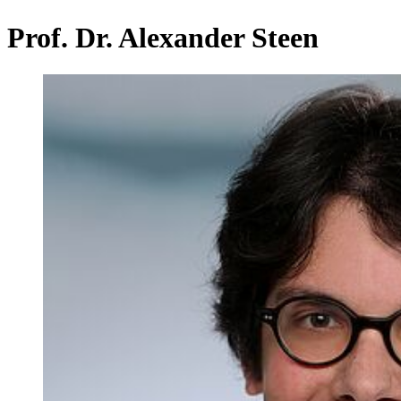
Prof. Dr. Alexander Steen