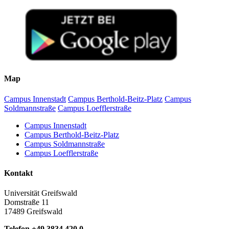
Map
Campus Innenstadt
Campus Berthold-Beitz-Platz
Campus
Soldmannstraße
Campus Loefflerstraße
Campus Innenstadt
Campus Berthold-Beitz-Platz
Campus Soldmannstraße
Campus Loefflerstraße
Kontakt
Universität Greifswald
Domstraße 11
17489 Greifswald
Telefon +49 3834 420 0