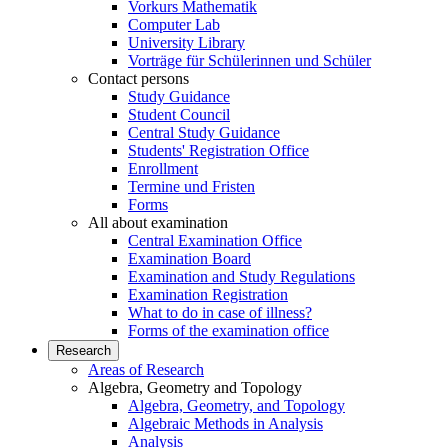
Vorkurs Mathematik
Computer Lab
University Library
Vorträge für Schülerinnen und Schüler
Contact persons
Study Guidance
Student Council
Central Study Guidance
Students' Registration Office
Enrollment
Termine und Fristen
Forms
All about examination
Central Examination Office
Examination Board
Examination and Study Regulations
Examination Registration
What to do in case of illness?
Forms of the examination office
Research
Areas of Research
Algebra, Geometry and Topology
Algebra, Geometry, and Topology
Algebraic Methods in Analysis
Analysis