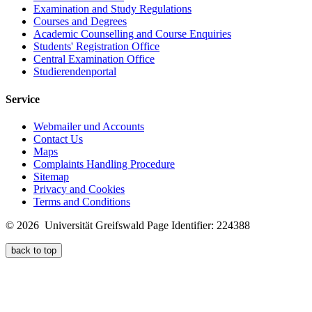
Examination and Study Regulations
Courses and Degrees
Academic Counselling and Course Enquiries
Students' Registration Office
Central Examination Office
Studierendenportal
Service
Webmailer und Accounts
Contact Us
Maps
Complaints Handling Procedure
Sitemap
Privacy and Cookies
Terms and Conditions
© 2026 Universität Greifswald
Page Identifier: 224388
back to top