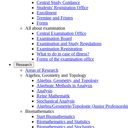
Central Study Guidance
Students' Registration Office
Enrollment
Termine und Fristen
Forms
All about examination
Central Examination Office
Examination Board
Examination and Study Regulations
Examination Registration
What to do in case of illness?
Forms of the examination office
Research
Areas of Research
Algebra, Geometry and Topology
Algebra, Geometry, and Topology
Algebraic Methods in Analysis
Analysis
Reine Mathematik
Stochastical Analysis
Algebra/Geometrie/Topologie (Junior Professorshi
Biomathematics
Start Biomathematics
Biomathematics and Statistics
Biomathematics and Stochastics