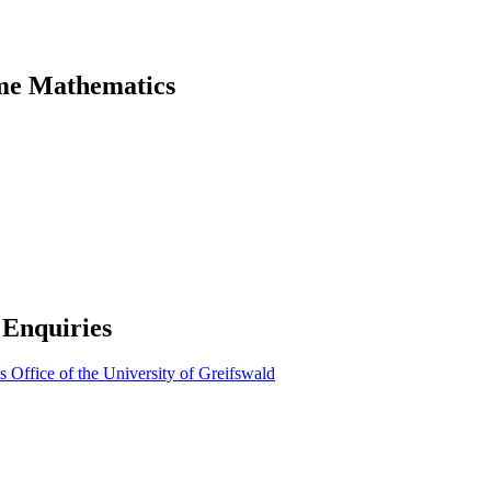
mme Mathematics
 Enquiries
Office of the University of Greifswald