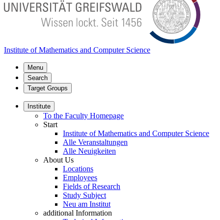
Institute of Mathematics and Computer Science
Menu
Search
Target Groups
Institute
To the Faculty Homepage
Start
Institute of Mathematics and Computer Science
Alle Veranstaltungen
Alle Neuigkeiten
About Us
Locations
Employees
Fields of Research
Study Subject
Neu am Institut
additional Information