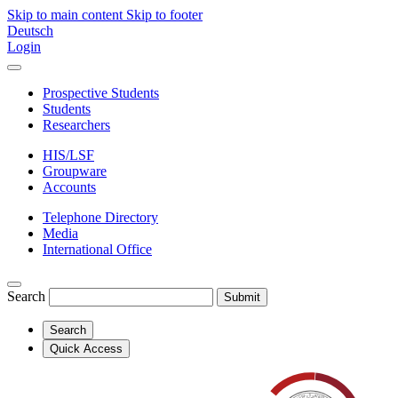
Skip to main content
Skip to footer
Deutsch
Login
Prospective Students
Students
Researchers
HIS/LSF
Groupware
Accounts
Telephone Directory
Media
International Office
Search
Submit
Search
Quick Access