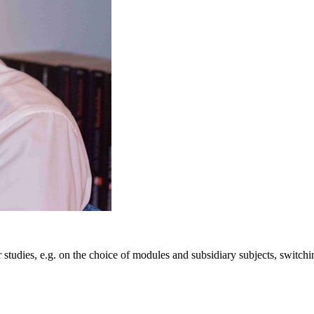
 studies, e.g. on the choice of modules and subsidiary subjects, switch