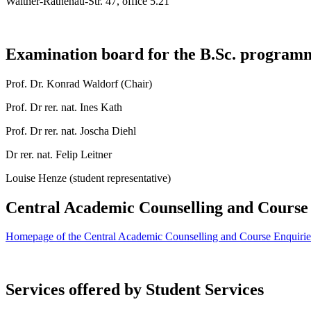
Walther-Rathenau-Str. 47, office 5.21
Examination board for the B.Sc. progra
Prof. Dr. Konrad Waldorf (Chair)
Prof. Dr rer. nat. Ines Kath
Prof. Dr rer. nat. Joscha Diehl
Dr rer. nat. Felip Leitner
Louise Henze (student representative)
Central Academic Counselling and Course
Homepage of the Central Academic Counselling and Course Enquiries 
Services offered by Student Services