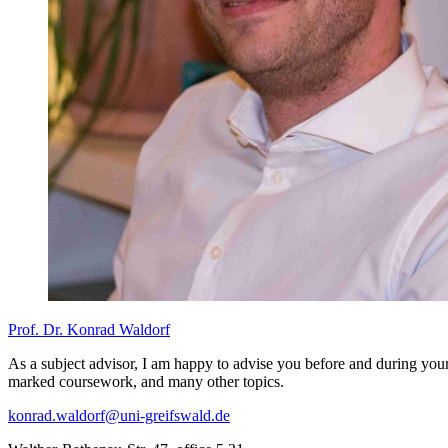
Prof. Dr. Konrad Waldorf
As a subject advisor, I am happy to advise you before and during your
marked coursework, and many other topics.
konrad.waldorf
@uni-greifswald
.de