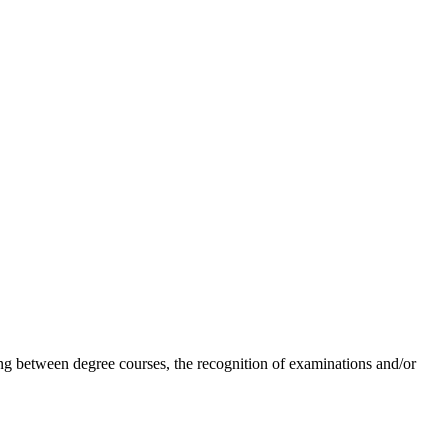
ing between degree courses, the recognition of examinations and/or