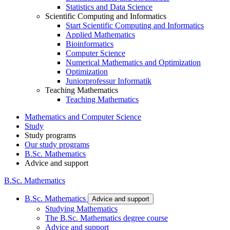
Statistics and Data Science
Scientific Computing and Informatics
Start Scientific Computing and Informatics
Applied Mathematics
Bioinformatics
Computer Science
Numerical Mathematics and Optimization
Optimization
Juniorprofessur Informatik
Teaching Mathematics
Teaching Mathematics
Mathematics and Computer Science
Study
Study programs
Our study programs
B.Sc. Mathematics
Advice and support
B.Sc. Mathematics
B.Sc. Mathematics
Advice and support
Studying Mathematics
The B.Sc. Mathematics degree course
Advice and support