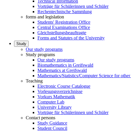
Technical Information
Vorträge für Schülerinnen und Schüler
Rechentechnische Sammlung
forms and legislation
Students' Registration Office
Central Examinations Office
Gleichstellungsbeauftragte
Forms and Statutes of the University
Study
Our study programs
Study programs
Our study programs
Biomathematics in Greifswald
Mathematics at Greifswald
Mathematics/Statistics/Computer Science for other
Teaching
Electronic Course Catalogue
Vorlesungsverzeichnisse
Vorkurs Mathematik
Computer Lab
University Library
Vorträge für Schülerinnen und Schüler
Contact persons
Study Guidance
Student Council