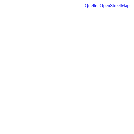
Quelle: OpenStreetMap