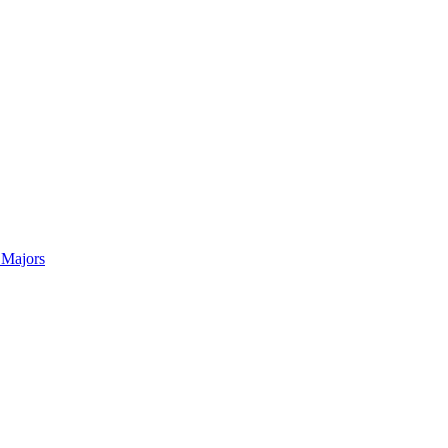
 Majors