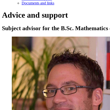
Documents and links
Advice and support
Subject advisor for the B.Sc. Mathematics