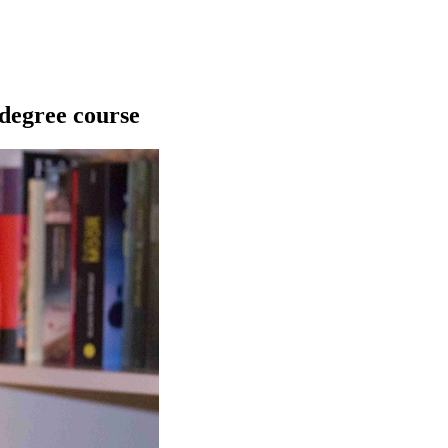
 degree course