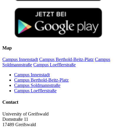
Map
Campus Innenstadt
Campus Berthold-Beitz-Platz
Campus
Soldmannstraße
Campus Loefflerstraße
Campus Innenstadt
Campus Berthold-Beitz-Platz
Campus Soldmannstraße
Campus Loefflerstraße
Contact
University of Greifswald
Domstraße 11
17489 Greifswald