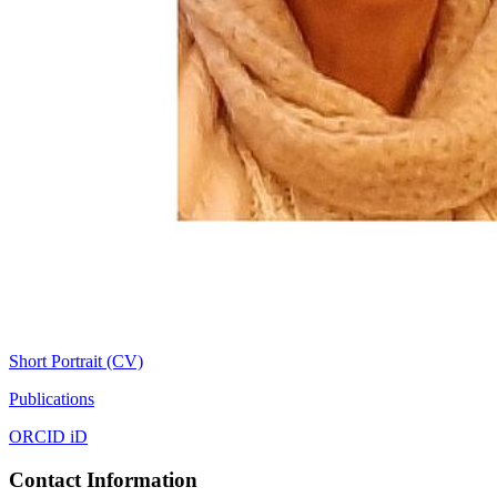
Short Portrait (CV)
Publications
ORCID iD
Contact Information