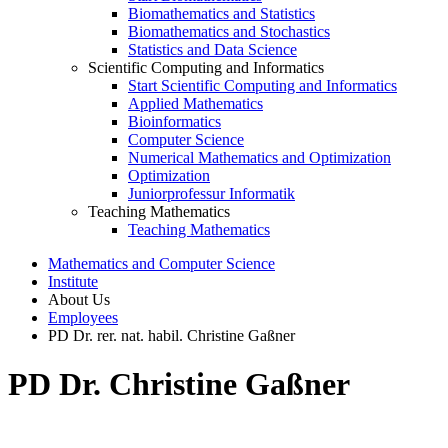
Biomathematics and Statistics
Biomathematics and Stochastics
Statistics and Data Science
Scientific Computing and Informatics
Start Scientific Computing and Informatics
Applied Mathematics
Bioinformatics
Computer Science
Numerical Mathematics and Optimization
Optimization
Juniorprofessur Informatik
Teaching Mathematics
Teaching Mathematics
Mathematics and Computer Science
Institute
About Us
Employees
PD Dr. rer. nat. habil. Christine Gaßner
PD Dr. Christine Gaßner