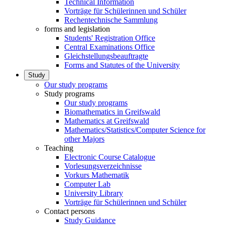
Technical Information
Vorträge für Schülerinnen und Schüler
Rechentechnische Sammlung
forms and legislation
Students' Registration Office
Central Examinations Office
Gleichstellungsbeauftragte
Forms and Statutes of the University
Study
Our study programs
Study programs
Our study programs
Biomathematics in Greifswald
Mathematics at Greifswald
Mathematics/Statistics/Computer Science for
other Majors
Teaching
Electronic Course Catalogue
Vorlesungsverzeichnisse
Vorkurs Mathematik
Computer Lab
University Library
Vorträge für Schülerinnen und Schüler
Contact persons
Study Guidance