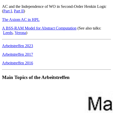
AC and the Independence of WO in Second-Order Henkin Logic
(
Part I
,
Part II
)
The Axiom AC in HPL
A BSS-RAM Model for Abstract Computation
(See also talks:
Leeds
,
Verona
)
Arbeitstreffen 2023
Arbeitstreffen 2017
Arbeitstreffen 2016
Main Topics of the Arbeitstreffen