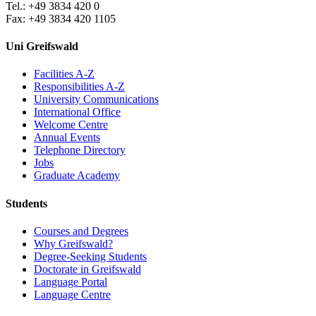
Tel.: +49 3834 420 0
Fax: +49 3834 420 1105
Uni Greifswald
Facilities A-Z
Responsibilities A-Z
University Communications
International Office
Welcome Centre
Annual Events
Telephone Directory
Jobs
Graduate Academy
Students
Courses and Degrees
Why Greifswald?
Degree-Seeking Students
Doctorate in Greifswald
Language Portal
Language Centre