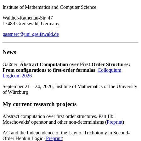
Institute of Mathematics and Computer Science
Walther-Rathenau-Str. 47
17489 Greifswald, Germany
gassnerc
@uni-greifswald
.de
News
Gaßner:
Abstract Computation over First-Order Structures:
From configurations to first-order formulas
Colloquium
Logicum 2026
September 21 – 24, 2026, Institute of Mathematics of the University
of Würzburg
My current research projects
Abstract computation over first-order structures. Part IIb:
Moschovakis' operator and other non-determinisms (
Preprint
)
AC and the Independence of the Law of Trichotomy in Second-
Order Henkin Logic (
Preprint
)