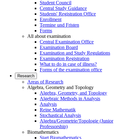
Student Council
Central Study Guidance
Students' Registration Office
Enrollment
Termine und Fristen
Forms
All about examination
Central Examination Office
Examination Board
Examination and Study Regulations
Examination Registration
What to do in case of illness?
Forms of the examination office
Research
Areas of Research
Algebra, Geometry and Topology
Algebra, Geometry, and Topology
Algebraic Methods in Analysis
Analysis
Reine Mathematik
Stochastical Analysis
Algebra/Geometrie/Topologie (Junior
Professorship)
Biomathematics
Start Biomathematics