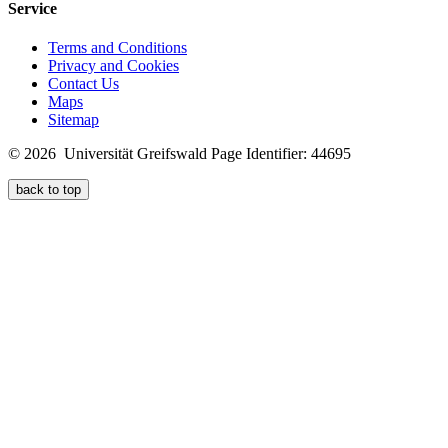
Service
Terms and Conditions
Privacy and Cookies
Contact Us
Maps
Sitemap
© 2026 Universität Greifswald
Page Identifier: 44695
back to top