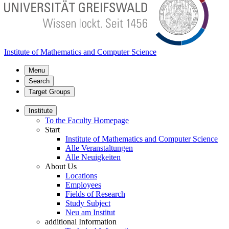
Institute of Mathematics and Computer Science
Menu
Search
Target Groups
Institute
To the Faculty Homepage
Start
Institute of Mathematics and Computer Science
Alle Veranstaltungen
Alle Neuigkeiten
About Us
Locations
Employees
Fields of Research
Study Subject
Neu am Institut
additional Information