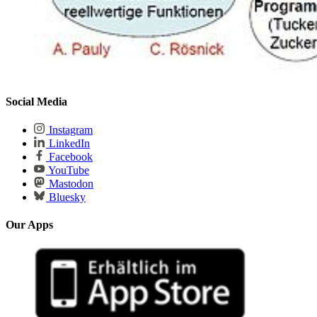
Social Media
Instagram
LinkedIn
Facebook
YouTube
Mastodon
Bluesky
Our Apps