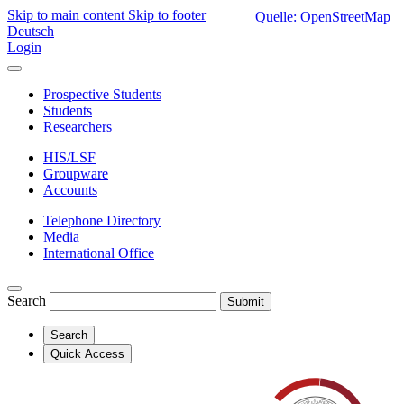
Skip to main content
Skip to footer
Quelle: OpenStreetMap
Deutsch
Login
Prospective Students
Students
Researchers
HIS/LSF
Groupware
Accounts
Telephone Directory
Media
International Office
Search
Submit
Search
Quick Access